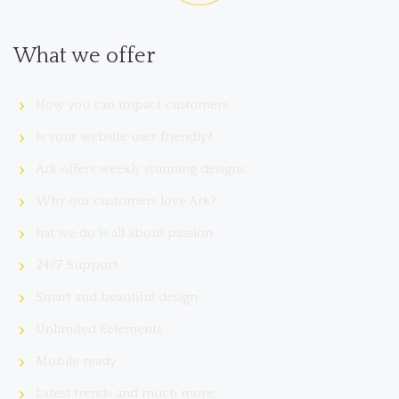
What we offer
How you can impact customers
Is your website user friendly?
Ark offers weekly stunning designs.
Why our customers love Ark?
hat we do is all about passion
24/7 Support
Smart and beautiful design
Unlimited Eelements
Mobile ready
Latest trends and much more...