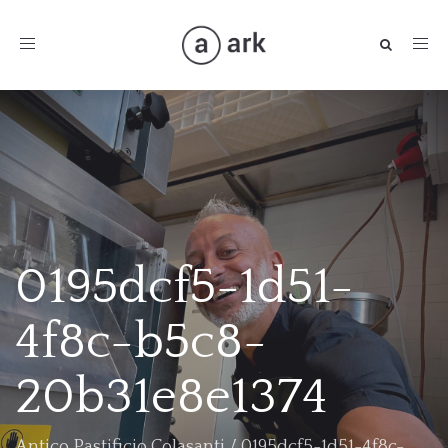
Toggle
navigation
0195dcf5-1d51-
4f8c-b5c8-
20b31e8e1374
Antico Pastificio Colasanti
/
0195dcf5-1d51-4f8c-