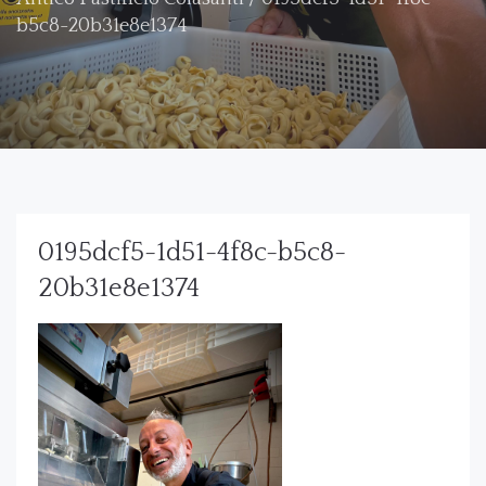
b5c8-20b31e8e1374
0195dcf5-1d51-4f8c-b5c8-
20b31e8e1374