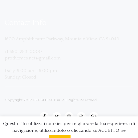
Contact Info
1600 Amphitheatre Parkway, Mountain View, CA 94043
+1 650-253-0000
prothemes.net@gmail.com
Daily: 9:00 am - 6:00 pm
Sunday: Closed
Copyright 2017
FRESHFACE
© All Rights Reserved
Questo sito utilizza i cookies per migliorare la tua esperienza di
navigazione, utilizzandolo o cliccando su ACCETTO ne
Terms & Conditions
|
Privacy & Policy